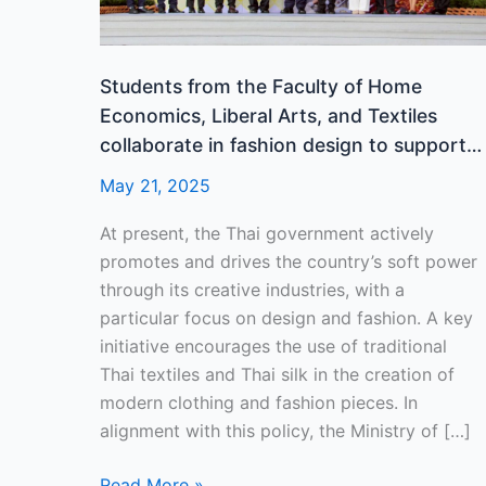
Liberal
Arts,
and
Students from the Faculty of Home
Textiles
Economics, Liberal Arts, and Textiles
collaborate
collaborate in fashion design to support
in
the “Thai Silk to the World” project in its
May 21, 2025
fashion
14th year.
design
At present, the Thai government actively
to
promotes and drives the country’s soft power
support
through its creative industries, with a
the
particular focus on design and fashion. A key
“Thai
initiative encourages the use of traditional
Silk
Thai textiles and Thai silk in the creation of
to
modern clothing and fashion pieces. In
the
alignment with this policy, the Ministry of […]
World”
project
Read More »