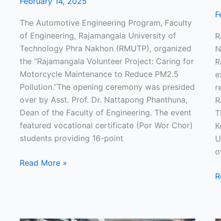
February 14, 2025
F
The Automotive Engineering Program, Faculty
of Engineering, Rajamangala University of
R
Technology Phra Nakhon (RMUTP), organized
N
the “Rajamangala Volunteer Project: Caring for
R
Motorcycle Maintenance to Reduce PM2.5
e
Pollution.”The opening ceremony was presided
r
over by Asst. Prof. Dr. Nattapong Phanthuna,
R
Dean of the Faculty of Engineering. The event
T
featured vocational certificate (Por Wor Chor)
K
students providing 16-point
U
o
Read More »
R