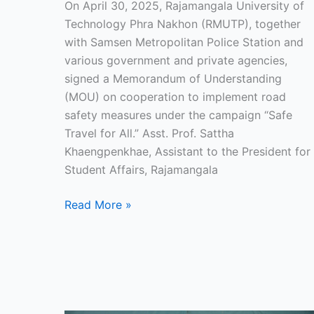
On April 30, 2025, Rajamangala University of
for
Technology Phra Nakhon (RMUTP), together
the
with Samsen Metropolitan Police Station and
new
various government and private agencies,
school
signed a Memorandum of Understanding
term.
(MOU) on cooperation to implement road
safety measures under the campaign “Safe
Travel for All.” Asst. Prof. Sattha
Khaengpenkhae, Assistant to the President for
Student Affairs, Rajamangala
Read More »