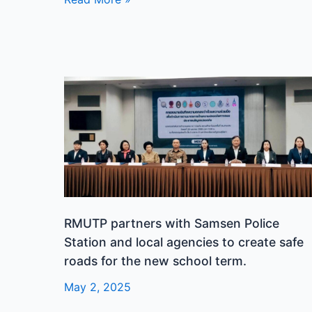
in
its
14th
year.
RMUTP
partners
with
Samsen
Police
Station
and
local
RMUTP partners with Samsen Police
agencies
Station and local agencies to create safe
to
roads for the new school term.
create
safe
May 2, 2025
roads