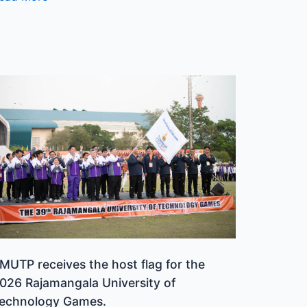
MUTP
eceives
he
ost
lag
or
he
026
ajamangala
niversity
f
MUTP receives the host flag for the
echnology
026 Rajamangala University of
ames.
echnology Games.