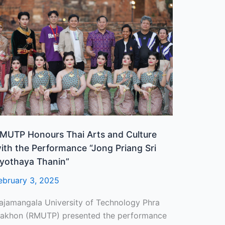
MUTP
onours
hai
rts
nd
ulture
ith
he
erformance
Jong
riang
MUTP Honours Thai Arts and Culture
ri
ith the Performance “Jong Priang Sri
yothaya
yothaya Thanin”
hanin”
ebruary 3, 2025
ajamangala University of Technology Phra
akhon (RMUTP) presented the performance