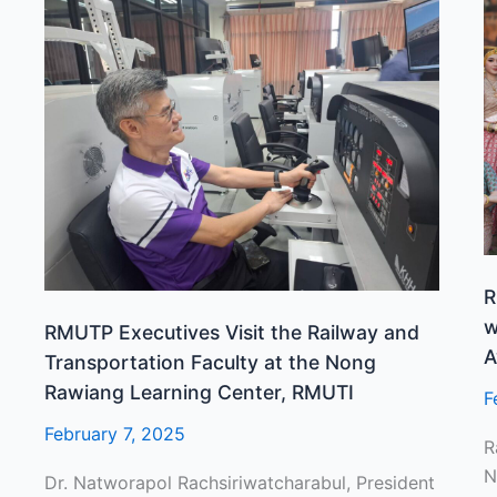
RMUTP
R
Executives
H
Visit
T
the
A
Railway
a
and
C
Transportation
w
Faculty
t
at
P
the
“
Nong
P
R
Rawiang
S
w
RMUTP Executives Visit the Railway and
Learning
A
A
Transportation Faculty at the Nong
Center,
T
Rawiang Learning Center, RMUTI
F
RMUTI
February 7, 2025
R
N
Dr. Natworapol Rachsiriwatcharabul, President