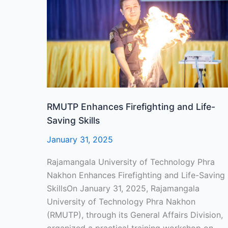
and
Life-
Saving
Skills
RMUTP Enhances Firefighting and Life-
Saving Skills
January 31, 2025
Rajamangala University of Technology Phra
Nakhon Enhances Firefighting and Life-Saving
SkillsOn January 31, 2025, Rajamangala
University of Technology Phra Nakhon
(RMUTP), through its General Affairs Division,