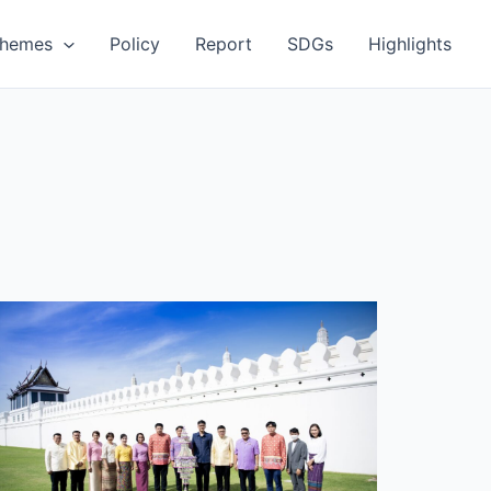
Themes
Policy
Report
SDGs
Highlights
MUTP
articipates
ffering
anterns
n
isakha