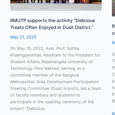
Enjoyed
B
in
D
Dusit
RMUTP supports the activity “Delicious
District.”
R
Treats Often Enjoyed in Dusit District.”
o
May 21, 2025
M
On May 15, 2025, Asst. Prof. Sattha
O
Khaengpenkhae, Assistant to the President for
T
Student Affairs, Rajamangala University of
t
Technology Phra Nakhon, serving as a
2
committee member of the Bangkok
p
Metropolitan Area Development Participation
t
Steering Committee (Dusit branch), led a team
P
of faculty members and students to
B
participate in the opening ceremony of the
project “Delicious
R