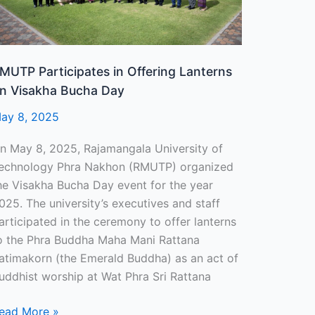
ucha
ay
MUTP Participates in Offering Lanterns
n Visakha Bucha Day
ay 8, 2025
n May 8, 2025, Rajamangala University of
echnology Phra Nakhon (RMUTP) organized
he Visakha Bucha Day event for the year
025. The university’s executives and staff
articipated in the ceremony to offer lanterns
o the Phra Buddha Maha Mani Rattana
atimakorn (the Emerald Buddha) as an act of
uddhist worship at Wat Phra Sri Rattana
ead More »