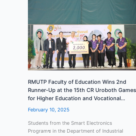
RMUTP
Faculty
of
Education
Wins
2nd
Runner-
Up
at
the
15th
RMUTP Faculty of Education Wins 2nd
CR
Runner-Up at the 15th CR Uroboth Games
Uroboth
for Higher Education and Vocational
Games
Education, 2025
February 10, 2025
for
Higher
Students from the Smart Electronics
Education
Programช in the Department of Industrial