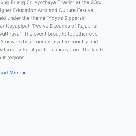
Jong Priang Sri Ayothaya Thanin” at the 23rd
igher Education Arts and Culture Festival,
eld under the theme “Yoyos Sipparsin
arittayapipat: Twelve Decades of Rajabhat
yutthaya.” The event brought together over
12 universities from across the country and
eatured cultural performances from Thailand’s
our regions,
ead More »