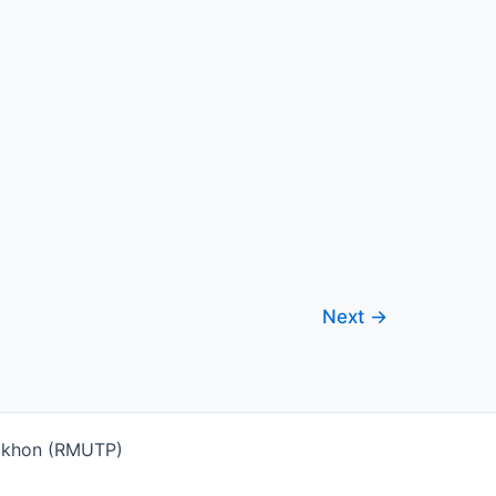
Next
→
Nakhon (RMUTP)