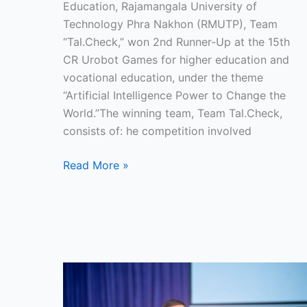
and
Education, Rajamangala University of
Vocational
Technology Phra Nakhon (RMUTP), Team
Education,
“Tal.Check,” won 2nd Runner-Up at the 15th
2025
CR Urobot Games for higher education and
vocational education, under the theme
“Artificial Intelligence Power to Change the
World.”The winning team, Team Tal.Check,
consists of: he competition involved
Read More »
RMUTP
Enhances
Firefighting