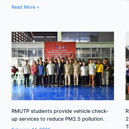
Read More »
RMUTP
R
students
r
provide
t
vehicle
h
check-
f
up
f
services
t
to
2
reduce
R
PM2.5
U
pollution.
o
RMUTP students provide vehicle check-
R
T
up services to reduce PM2.5 pollution.
2
G
T