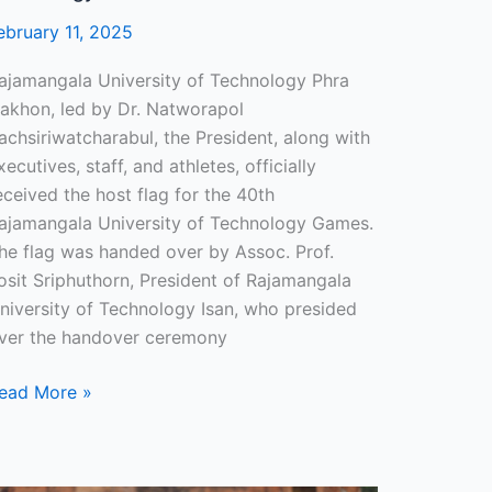
ebruary 11, 2025
ajamangala University of Technology Phra
akhon, led by Dr. Natworapol
achsiriwatcharabul, the President, along with
xecutives, staff, and athletes, officially
eceived the host flag for the 40th
ajamangala University of Technology Games.
he flag was handed over by Assoc. Prof.
osit Sriphuthorn, President of Rajamangala
niversity of Technology Isan, who presided
ver the handover ceremony
ead More »