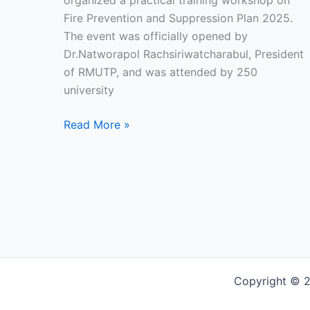
organized a practical training workshop on
Fire Prevention and Suppression Plan 2025.
The event was officially opened by
Dr.Natworapol Rachsiriwatcharabul, President
of RMUTP, and was attended by 250
university
Read More »
Copyright © 2