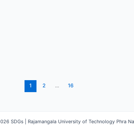
1
2
…
16
026 SDGs | Rajamangala University of Technology Phra 