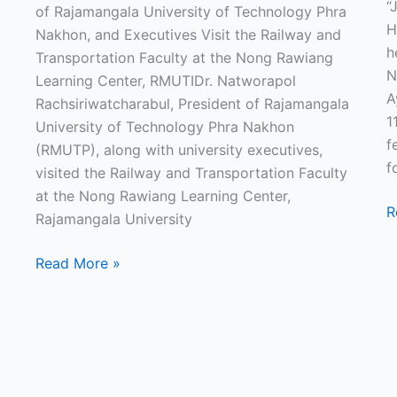
“
of Rajamangala University of Technology Phra
H
Nakhon, and Executives Visit the Railway and
h
Transportation Faculty at the Nong Rawiang
N
Learning Center, RMUTIDr. Natworapol
A
Rachsiriwatcharabul, President of Rajamangala
1
University of Technology Phra Nakhon
f
(RMUTP), along with university executives,
f
visited the Railway and Transportation Faculty
at the Nong Rawiang Learning Center,
R
Rajamangala University
Read More »