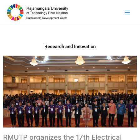
Skip
to
content
Research and Innovation
RMUTP organizes the 17th Electrical