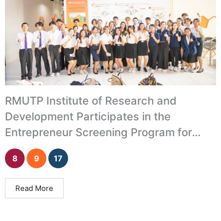
RMUTP Institute of Research and
Development Participates in the
Entrepreneur Screening Program for
University Incubation Units
8
9
17
Read More