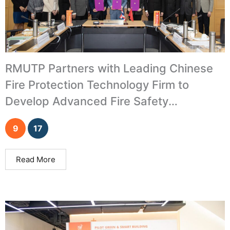
RMUTP Partners with Leading Chinese
Fire Protection Technology Firm to
Develop Advanced Fire Safety
Innovations
9
17
Read More