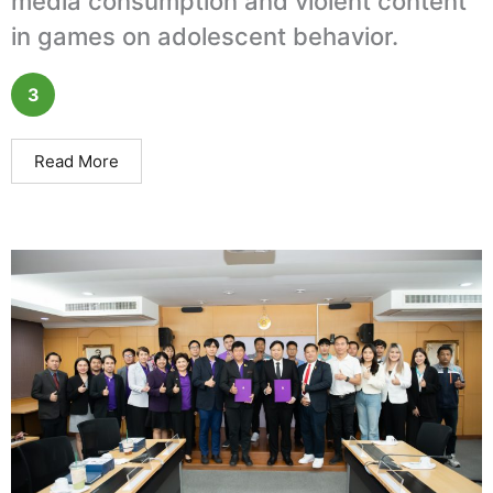
media consumption and violent content
in games on adolescent behavior.
3
Read More