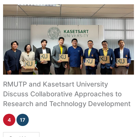
RMUTP and Kasetsart University
Discuss Collaborative Approaches to
Research and Technology Development
4
17