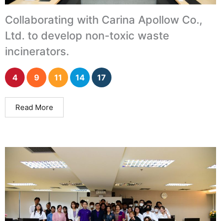
Collaborating with Carina Apollow Co.,
Ltd. to develop non-toxic waste
incinerators.
4
9
11
14
17
Read More