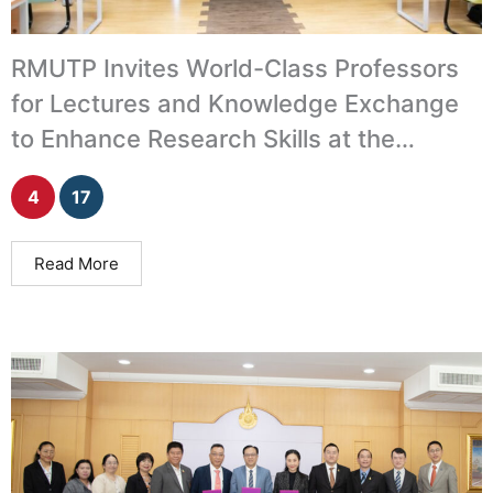
RMUTP Invites World-Class Professors
for Lectures and Knowledge Exchange
to Enhance Research Skills at the
International Level
4
17
Read More