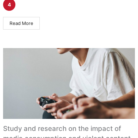
4
Read More
Study and research on the impact of