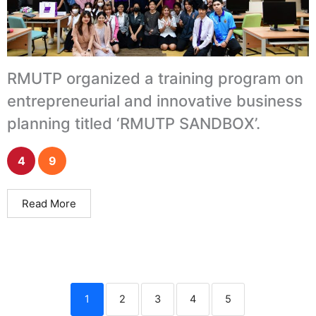
RMUTP organized a training program on
entrepreneurial and innovative business
planning titled ‘RMUTP SANDBOX’.
4
9
Read More
1
2
3
4
5