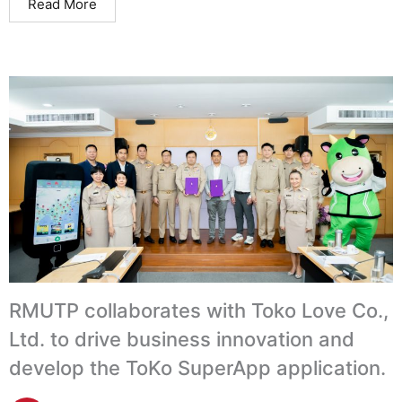
Read More
RMUTP collaborates with Toko Love Co.,
Ltd. to drive business innovation and
develop the ToKo SuperApp application.