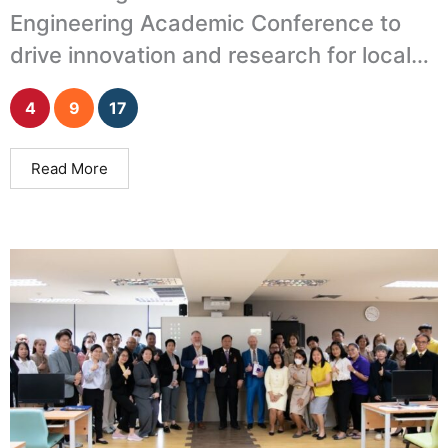
Engineering Academic Conference to
drive innovation and research for local
development.
4
9
17
Read More