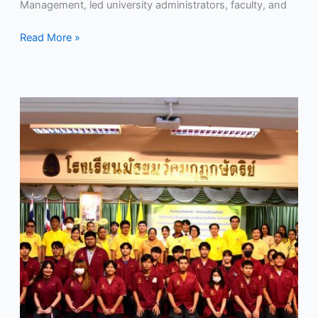
on
Management, led university administrators, faculty, and
July
28,
Read More »
2024.
RMUTP
organized
a
volunteer
activity,
“Doing
Good
from
the
Heart,”
in
honor
of