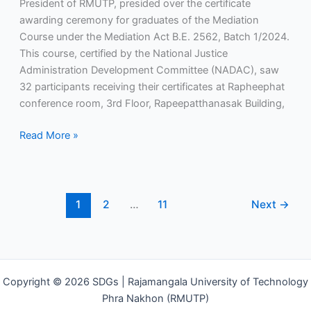
President of RMUTP, presided over the certificate
awarding ceremony for graduates of the Mediation
Course under the Mediation Act B.E. 2562, Batch 1/2024.
This course, certified by the National Justice
Administration Development Committee (NADAC), saw
32 participants receiving their certificates at Rapheephat
conference room, 3rd Floor, Rapeepatthanasak Building,
Read More »
1
2
…
11
Next
→
Copyright © 2026 SDGs | Rajamangala University of Technology
Phra Nakhon (RMUTP)