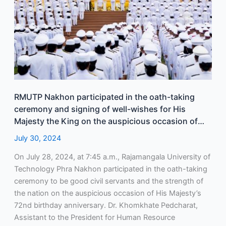
of
well-
wishes
for
His
Majesty
the
King
RMUTP Nakhon participated in the oath-taking
on
ceremony and signing of well-wishes for His
the
Majesty the King on the auspicious occasion of
auspicious
His Majesty’s 72nd birthday anniversary on July
July 30, 2024
occasion
28, 2024.
of
On July 28, 2024, at 7:45 a.m., Rajamangala University of
His
Technology Phra Nakhon participated in the oath-taking
Majesty’s
ceremony to be good civil servants and the strength of
72nd
the nation on the auspicious occasion of His Majesty’s
birthday
72nd birthday anniversary. Dr. Khomkhate Pedcharat,
anniversary
Assistant to the President for Human Resource