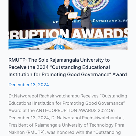
University
to
Receive
the
2024
“Outstanding
Educational
Institution
RMUTP: The Sole Rajamangala University to
for
Receive the 2024 “Outstanding Educational
Promoting
Institution for Promoting Good Governance” Award
Good
Governance”
December 13, 2024
Award
Dr.Natworapol RachsiriwatcharabulReceives “Outstanding
Educational Institution for Promoting Good Governance”
Award at the ANTI-CORRUPTION AWARDS 2024On
December 13, 2024, Dr.Natworapol Rachsiriwatcharabul,
President of Rajamangala University of Technology Phra
Nakhon (RMUTP), was honored with the “Outstanding