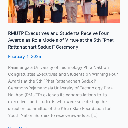
Role
Models
of
Virtue
RMUTP Executives and Students Receive Four
at
Awards as Role Models of Virtue at the 5th “Phet
the
Rattanachart Sadudi” Ceremony
5th
“Phet
February 4, 2025
Rattanachart
Rajamangala University of Technology Phra Nakhon
Sadudi”
Congratulates Executives and Students on Winning Four
Ceremony
Awards at the 5th “Phet Rattanachart Sadudi”
CeremonyRajamangala University of Technology Phra
Nakhon (RMUTP) extends its congratulations to its
executives and students who were selected by the
selection committee of the Khun Klao Foundation for
Youth Nation Builders to receive awards at […]