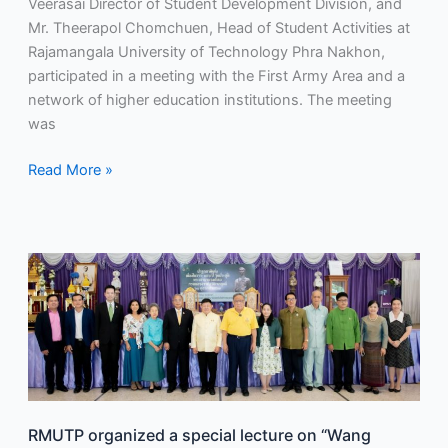
Veerasai Director of Student Development Division, and
organizing
Mr. Theerapol Chomchuen, Head of Student Activities at
a
Rajamangala University of Technology Phra Nakhon,
group
participated in a meeting with the First Army Area and a
from
network of higher education institutions. The meeting
these
was
institutions
to
Read More »
attend
and
welcome
the
RMUTP
royal
organized
visit.
a
special
lecture
on
“Wang
Rapheephat
RMUTP organized a special lecture on “Wang