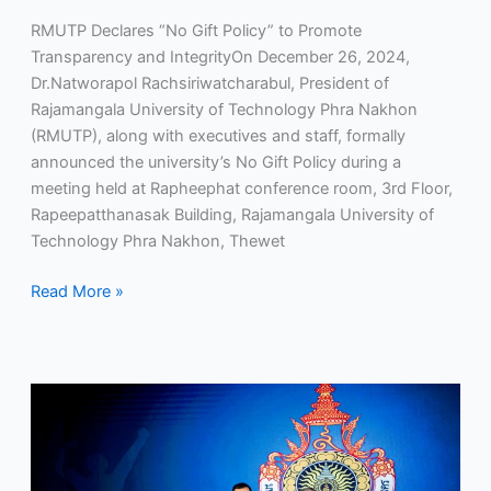
RMUTP Declares “No Gift Policy” to Promote
Transparency and IntegrityOn December 26, 2024,
Dr.Natworapol Rachsiriwatcharabul, President of
Rajamangala University of Technology Phra Nakhon
(RMUTP), along with executives and staff, formally
announced the university’s No Gift Policy during a
meeting held at Rapheephat conference room, 3rd Floor,
Rapeepatthanasak Building, Rajamangala University of
Technology Phra Nakhon, Thewet
Read More »
RMUTP:
The
Sole
Rajamangala