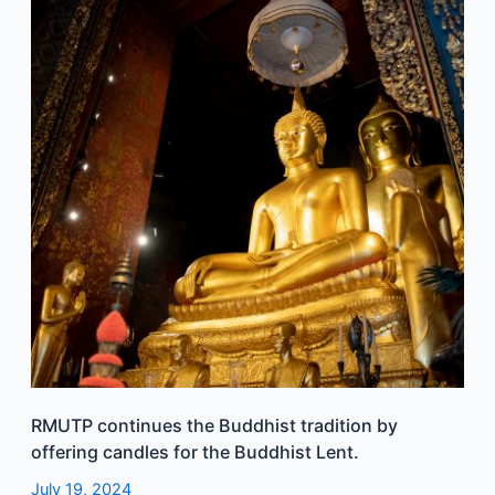
the
Buddhist
tradition
by
offering
candles
for
the
Buddhist
Lent.
RMUTP continues the Buddhist tradition by
offering candles for the Buddhist Lent.
July 19, 2024