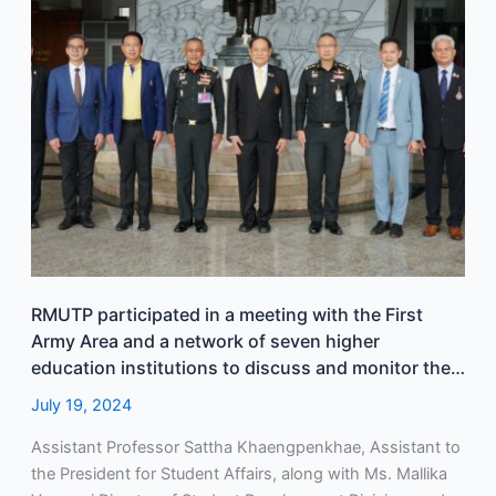
the
First
Army
Area
and
a
network
of
seven
higher
education
institutions
RMUTP participated in a meeting with the First
to
Army Area and a network of seven higher
discuss
education institutions to discuss and monitor the
and
progress of organizing a group from these
July 19, 2024
monitor
institutions to attend and welcome the royal visit.
the
Assistant Professor Sattha Khaengpenkhae, Assistant to
progress
the President for Student Affairs, along with Ms. Mallika
of