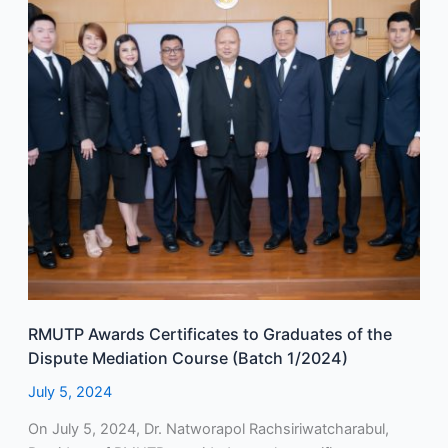
Graduates
of
the
Dispute
Mediation
Course
(Batch
1/2024)
RMUTP Awards Certificates to Graduates of the
Dispute Mediation Course (Batch 1/2024)
July 5, 2024
On July 5, 2024, Dr. Natworapol Rachsiriwatcharabul,