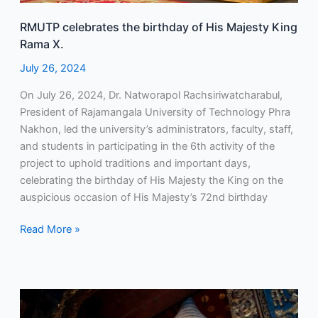
RMUTP celebrates the birthday of His Majesty King
Rama X.
July 26, 2024
On July 26, 2024, Dr. Natworapol Rachsiriwatcharabul,
President of Rajamangala University of Technology Phra
Nakhon, led the university’s administrators, faculty, staff,
and students in participating in the 6th activity of the
project to uphold traditions and important days,
celebrating the birthday of His Majesty the King on the
auspicious occasion of His Majesty’s 72nd birthday
Read More »
RMUTP
continues