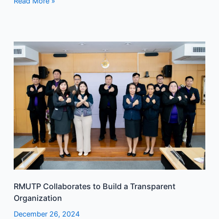
Read More »
RMUTP
Collaborates
to
Build
a
Transparent
Organization
RMUTP Collaborates to Build a Transparent
Organization
December 26, 2024