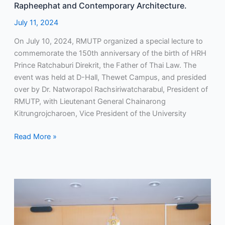
and
Rapheephat and Contemporary Architecture.
Contemporary
July 11, 2024
Architecture.
On July 10, 2024, RMUTP organized a special lecture to
commemorate the 150th anniversary of the birth of HRH
Prince Ratchaburi Direkrit, the Father of Thai Law. The
event was held at D-Hall, Thewet Campus, and presided
over by Dr. Natworapol Rachsiriwatcharabul, President of
RMUTP, with Lieutenant General Chainarong
Kitrungrojcharoen, Vice President of the University
Read More »
RMUTP
Awards
Certificates
to