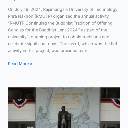
On July 19, 2024, Rajamangala University of Technology
Phra Nakhon (RMUTP) organized the annual activity
“RMUTP Continuing the Buddhist Tradition of Offering
Candles for the Buddhist Lent 2024,” as part of the
university’s ongoing project to uphold traditions and
celebrate significant days. The event, which was the fifth
activity in this project, was presided over
Read More »
RMUTP
participated
in
a
meeting
with