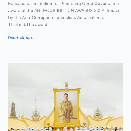
Educational Institution for Promoting Good Governance”
award at the ANTI-CORRUPTION AWARDS 2024, hosted
by the Anti-Corruption Journalists Association of
Thailand.The award
Read More »
RMUTP
Nakhon
participated
in
the
oath-
taking
ceremony
and
signing