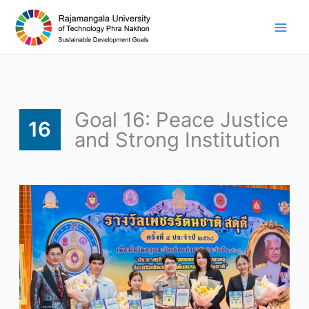
Skip
to
content
Goal 16: Peace Justice
16
and Strong Institution
RMUTP
Executives
and
Students
Receive
Four
Awards
as