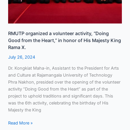
His
Majesty
King
Rama
X.
RMUTP organized a volunteer activity, “Doing
Good from the Heart,” in honor of His Majesty King
Rama X.
July 26, 2024
Dr. Kongkiat Maha-in, Assistant to the President for Arts
and Culture at Rajamangala University of Technology
Phra Nakhon, presided over the opening of the volunteer
activity “Doing Good from the Heart” as part of the
project to uphold traditions and significant days. This
was the 6th activity, celebrating the birthday of His
Majesty the King
Read More »