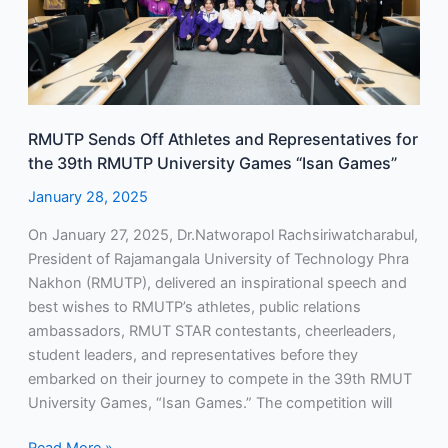
the
39th
RMUTP
University
Games
RMUTP Sends Off Athletes and Representatives for
“Isan
the 39th RMUTP University Games “Isan Games”
Games”
January 28, 2025
On January 27, 2025, Dr.Natworapol Rachsiriwatcharabul,
President of Rajamangala University of Technology Phra
Nakhon (RMUTP), delivered an inspirational speech and
best wishes to RMUTP’s athletes, public relations
ambassadors, RMUT STAR contestants, cheerleaders,
student leaders, and representatives before they
embarked on their journey to compete in the 39th RMUT
University Games, “Isan Games.” The competition will