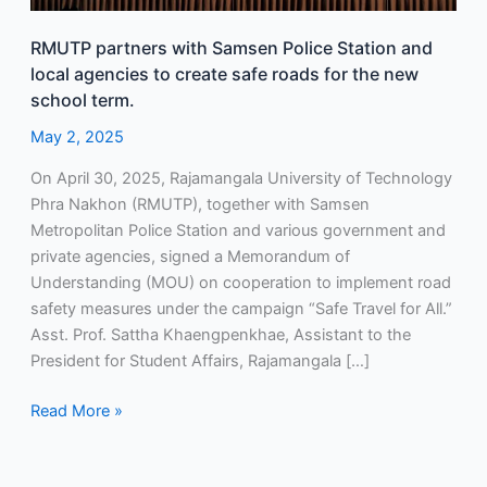
agencies
RMUTP partners with Samsen Police Station and
to
local agencies to create safe roads for the new
create
school term.
safe
roads
May 2, 2025
for
On April 30, 2025, Rajamangala University of Technology
the
Phra Nakhon (RMUTP), together with Samsen
new
Metropolitan Police Station and various government and
school
private agencies, signed a Memorandum of
term.
Understanding (MOU) on cooperation to implement road
safety measures under the campaign “Safe Travel for All.”
Asst. Prof. Sattha Khaengpenkhae, Assistant to the
President for Student Affairs, Rajamangala […]
Read More »