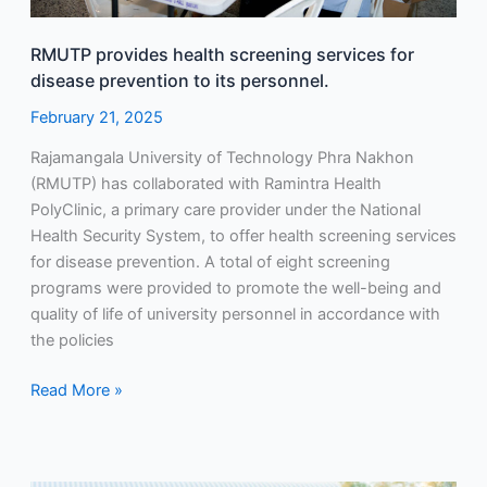
personnel.
RMUTP provides health screening services for
disease prevention to its personnel.
February 21, 2025
Rajamangala University of Technology Phra Nakhon
(RMUTP) has collaborated with Ramintra Health
PolyClinic, a primary care provider under the National
Health Security System, to offer health screening services
for disease prevention. A total of eight screening
programs were provided to promote the well-being and
quality of life of university personnel in accordance with
the policies
Read More »