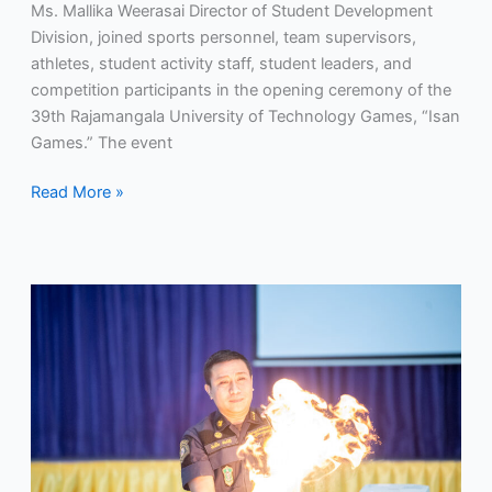
Ms. Mallika Weerasai Director of Student Development
Division, joined sports personnel, team supervisors,
athletes, student activity staff, student leaders, and
competition participants in the opening ceremony of the
39th Rajamangala University of Technology Games, “Isan
Games.” The event
Read More »
RMUTP
Enhances
Firefighting
and
Life-
Saving
Skills