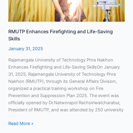
RMUTP Enhances Firefighting and Life-Saving
Skills
January 31, 2025
Rajamangala University of Technology Phra Nakhon
Enhances Firefighting and Life-Saving SkillsOn January
31, 2025, Rajamangala University of Technology Phra
Nakhon (RMUTP), through its General Affairs Division,
organized a practical training workshop on Fire
Prevention and Suppression Plan 2025. The event was
officially opened by Dr.Natworapol Rachsiriwatcharabul,
President of RMUTP, and was attended by 250 university
Read More »