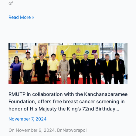
of
Read More »
RMUTP
in
collaboration
with
the
Kanchanabaramee
Foundation,
RMUTP in collaboration with the Kanchanabaramee
offers
Foundation, offers free breast cancer screening in
free
honor of His Majesty the King’s 72nd Birthday
breast
Anniversary.
cancer
November 7, 2024
screening
On November 6, 2024, Dr.Natworapol
in