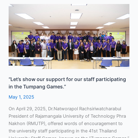
“Let’s
show
our
support
for
our
staff
participating
in
the
“Let’s show our support for our staff participating
Tumpang
in the Tumpang Games.”
Games.”
May 1, 2025
On April 29, 2025, Dr.Natworapol Rachsiriwatcharabul
President of Rajamangala University of Technology Phra
Nakhon (RMUTP), offered words of encouragement to
the university staff participating in the 41st Thailand