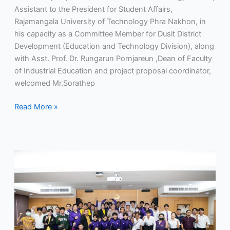
Assistant to the President for Student Affairs,
Rajamangala University of Technology Phra Nakhon, in
his capacity as a Committee Member for Dusit District
Development (Education and Technology Division), along
with Asst. Prof. Dr. Rungarun Pornjareun ,Dean of Faculty
of Industrial Education and project proposal coordinator,
welcomed Mr.Sorathep
Read More »
RMUTP
Sends
Off
Athletes
and
Representatives
for