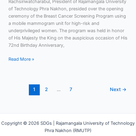
Rachsiriwatcharabul, President of Rajamangala University
honor
of Technology Phra Nakhon, presided over the opening
of
ceremony of the Breast Cancer Screening Program using
His
a mobile mammogram unit for high-risk and
Majesty
underprivileged women. The program was held in honor
the
of His Majesty the King on the auspicious occasion of His
King’s
72nd Birthday Anniversary,
72nd
Birthday
Read More »
Anniversary.
1
2
…
7
Next
→
Copyright © 2026 SDGs | Rajamangala University of Technology
Phra Nakhon (RMUTP)