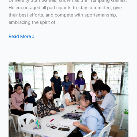
University Staff Games, known as the “Tumpang Games.”
He encouraged all participants to stay committed, give
their best efforts, and compete with sportsmanship,
embracing the spirit of
Read More »
RMUTP
provides
health
screening
services
for
disease
prevention
to
its