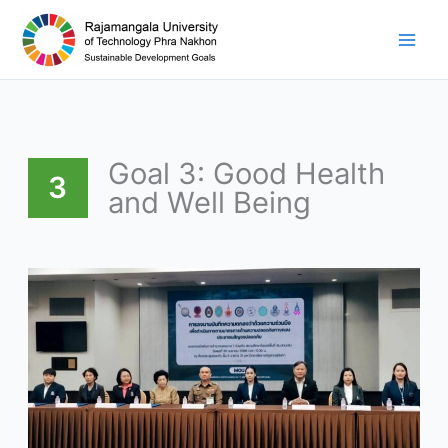
Skip
to
content
Goal 3: Good Health
3
and Well Being
RMUTP
partners
with
Samsen
Police
Station
and
local