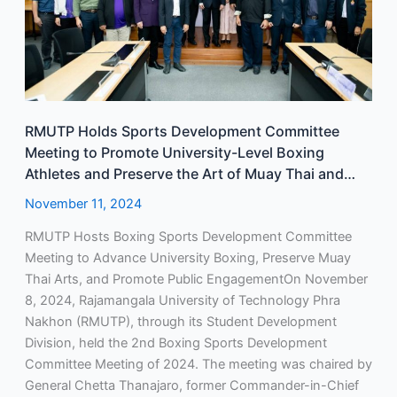
to
Promote
University-
Level
Boxing
Athletes
RMUTP Holds Sports Development Committee
and
Meeting to Promote University-Level Boxing
Preserve
Athletes and Preserve the Art of Muay Thai and
the
Boxing Performances
Art
November 11, 2024
of
RMUTP Hosts Boxing Sports Development Committee
Muay
Meeting to Advance University Boxing, Preserve Muay
Thai
Thai Arts, and Promote Public EngagementOn November
and
8, 2024, Rajamangala University of Technology Phra
Boxing
Nakhon (RMUTP), through its Student Development
Performances
Division, held the 2nd Boxing Sports Development
Committee Meeting of 2024. The meeting was chaired by
General Chetta Thanajaro, former Commander-in-Chief