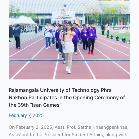
Rajamangala
University
of
Technology
Phra
Nakhon
Participates
in
the
Opening
Ceremony
of
Rajamangala University of Technology Phra
the
Nakhon Participates in the Opening Ceremony of
39th
the 39th “Isan Games”
“Isan
Games”
February 7, 2025
On February 2, 2025, Asst. Prof. Sattha Khaengpenkhae,
Assistant to the President for Student Affairs, along with