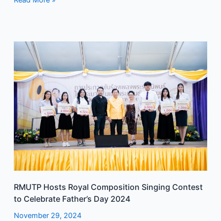
Read More »
RMUTP
Hosts
Royal
Composition
Singing
Contest
to
Celebrate
Father’s
Day
2024
RMUTP Hosts Royal Composition Singing Contest
to Celebrate Father’s Day 2024
November 29, 2024