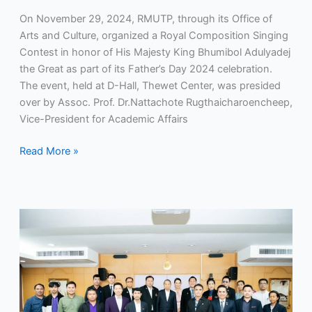
On November 29, 2024, RMUTP, through its Office of
Arts and Culture, organized a Royal Composition Singing
Contest in honor of His Majesty King Bhumibol Adulyadej
the Great as part of its Father’s Day 2024 celebration.
The event, held at D-Hall, Thewet Center, was presided
over by Assoc. Prof. Dr.Nattachote Rugthaicharoencheep,
Vice-President for Academic Affairs
Read More »
RMUTP
Holds
Sports
Development
Committee
Meeting