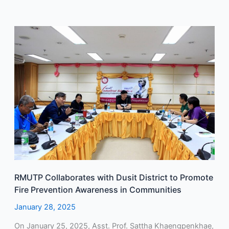
RMUTP
Collaborates
with
Dusit
District
to
Promote
Fire
Prevention
Awareness
in
Communities
RMUTP Collaborates with Dusit District to Promote
Fire Prevention Awareness in Communities
January 28, 2025
On January 25, 2025, Asst. Prof. Sattha Khaengpenkhae,