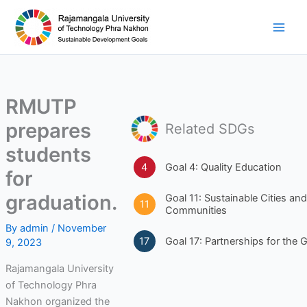
Skip
to
content
RMUTP
prepares
Related SDGs
students
4
Goal 4: Quality Education
for
graduation.
Goal 11: Sustainable Cities and
11
Communities
By
admin
/
November
17
Goal 17: Partnerships for the 
9, 2023
Rajamangala University
of Technology Phra
Nakhon organized the