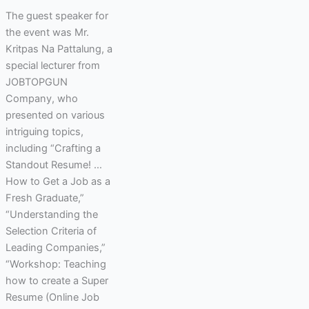
The guest speaker for
the event was Mr.
Kritpas Na Pattalung, a
special lecturer from
JOBTOPGUN
Company, who
presented on various
intriguing topics,
including “Crafting a
Standout Resume! …
How to Get a Job as a
Fresh Graduate,”
“Understanding the
Selection Criteria of
Leading Companies,”
“Workshop: Teaching
how to create a Super
Resume (Online Job