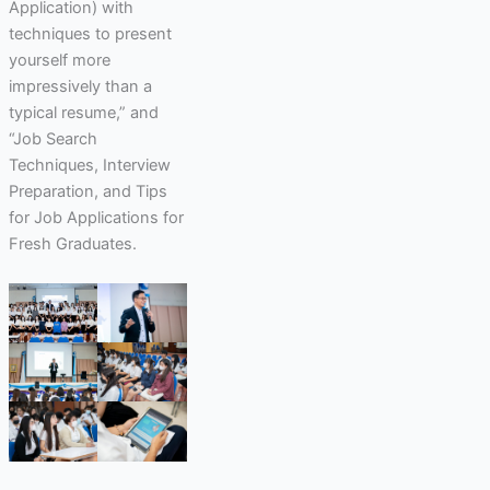
Application) with
techniques to present
yourself more
impressively than a
typical resume,” and
“Job Search
Techniques, Interview
Preparation, and Tips
for Job Applications for
Fresh Graduates.