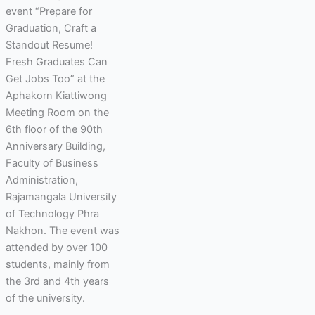
event “Prepare for
Graduation, Craft a
Standout Resume!
Fresh Graduates Can
Get Jobs Too” at the
Aphakorn Kiattiwong
Meeting Room on the
6th floor of the 90th
Anniversary Building,
Faculty of Business
Administration,
Rajamangala University
of Technology Phra
Nakhon. The event was
attended by over 100
students, mainly from
the 3rd and 4th years
of the university.