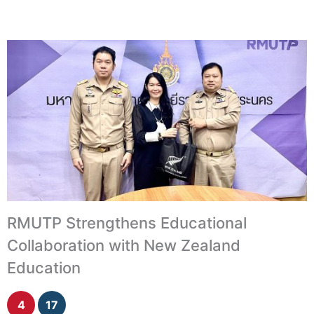
RMUTP Strengthens Educational
Collaboration with New Zealand
Education
4
17