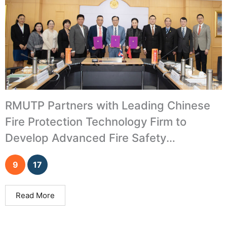
RMUTP Partners with Leading Chinese
Fire Protection Technology Firm to
Develop Advanced Fire Safety
Innovations
9
17
Read More