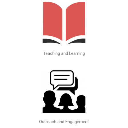
Teaching and Learning
Outreach and Engagement