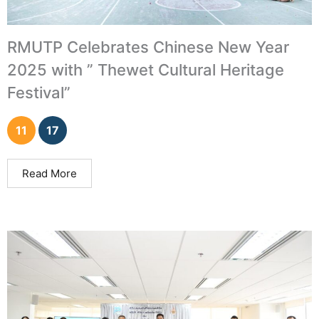
RMUTP Celebrates Chinese New Year
2025 with ” Thewet Cultural Heritage
Festival”
11
17
Read More