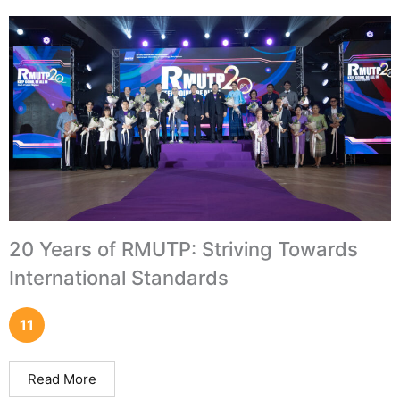
20 Years of RMUTP: Striving Towards
International Standards
11
Read More