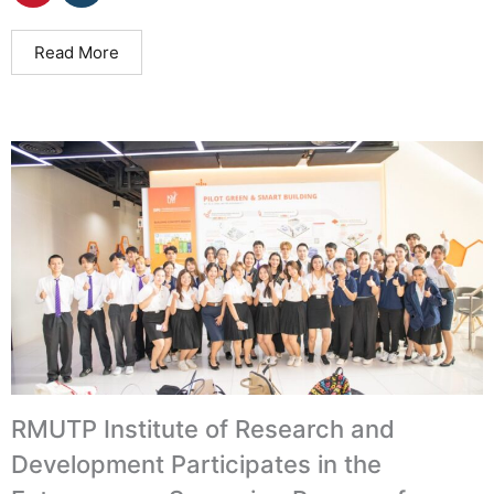
Read More
RMUTP Institute of Research and
Development Participates in the