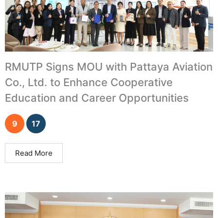
RMUTP Signs MOU with Pattaya Aviation
Co., Ltd. to Enhance Cooperative
Education and Career Opportunities
9
17
Read More