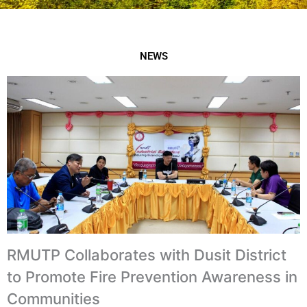
NEWS
RMUTP Collaborates with Dusit District
to Promote Fire Prevention Awareness in
Communities