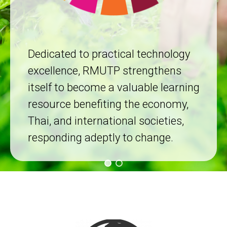
Dedicated to practical technology
excellence, RMUTP strengthens
itself to become a valuable learning
resource benefiting the economy,
Thai, and international societies,
responding adeptly to change.