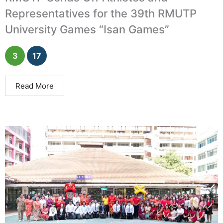
Representatives for the 39th RMUTP
University Games “Isan Games”
3
17
Read More