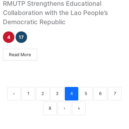
RMUTP Strengthens Educational
Collaboration with the Lao People’s
Democratic Republic
4
17
Read More
‹
1
2
3
4
5
6
7
8
›
»