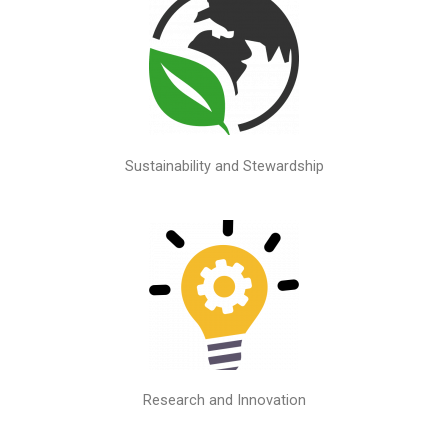
Sustainability and Stewardship
Research and Innovation