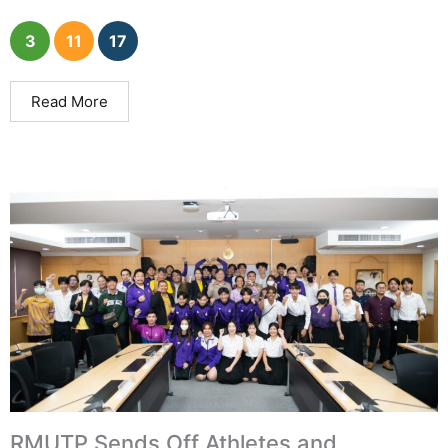
3
11
17
Read More
RMUTP Sends Off Athletes and