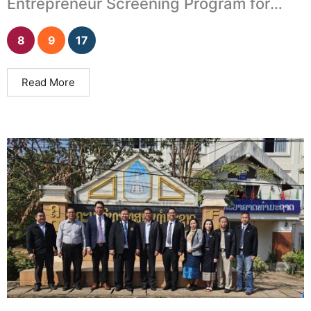
Entrepreneur Screening Program for
University Incubation Units
8
9
17
Read More